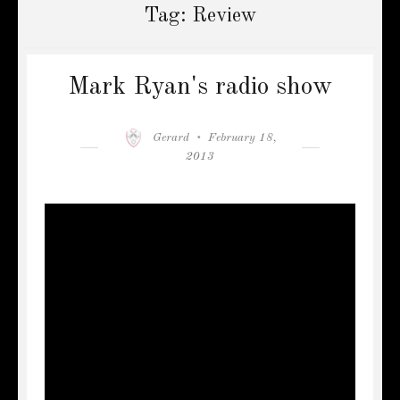
Tag:
Review
Mark Ryan's radio show
Author
Posted
Gerard
February 18,
on
2013