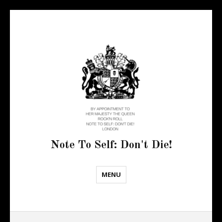
Note To Self: Don't Die!
MENU