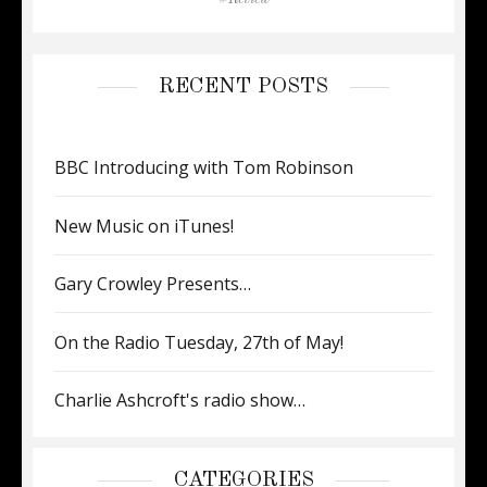
RECENT POSTS
BBC Introducing with Tom Robinson
New Music on iTunes!
Gary Crowley Presents…
On the Radio Tuesday, 27th of May!
Charlie Ashcroft's radio show…
CATEGORIES