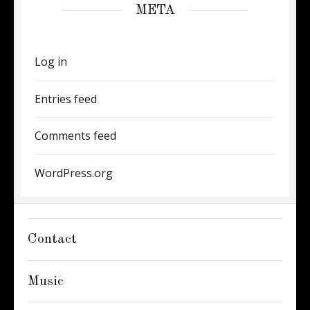
META
Log in
Entries feed
Comments feed
WordPress.org
Contact
Music