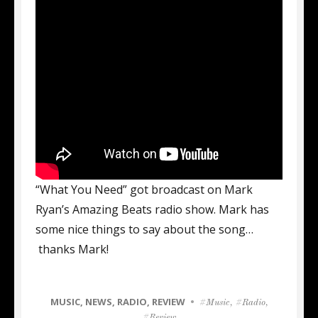
“What You Need” got broadcast on Mark
Ryan’s Amazing Beats radio show. Mark has
some nice things to say about the song…
thanks Mark!
CATEGORIES
MUSIC
,
NEWS
,
RADIO
,
REVIEW
Tags
Music
,
Radio
,
Review