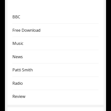
BBC
Free Download
Music
News
Patti Smith
Radio
Review