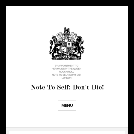
Note To Self: Don't Die!
MENU