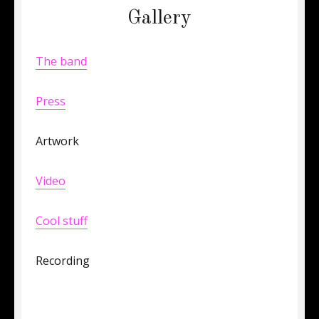
Gallery
The band
Press
Artwork
Video
Cool stuff
Recording