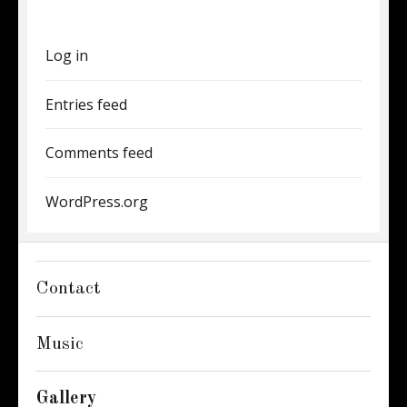
Log in
Entries feed
Comments feed
WordPress.org
Contact
Music
Gallery