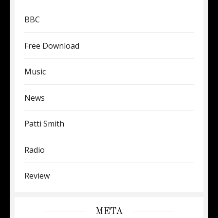
BBC
Free Download
Music
News
Patti Smith
Radio
Review
META