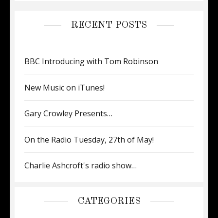
RECENT POSTS
BBC Introducing with Tom Robinson
New Music on iTunes!
Gary Crowley Presents…
On the Radio Tuesday, 27th of May!
Charlie Ashcroft's radio show…
CATEGORIES